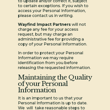
to update and/or correct it, subject
to certain exceptions. If you wish to
access your Personal Information,
please contact us in writing.
Wayfind Impact Partners
will not
charge any fee for your access
request, but may charge an
administrative fee for providing a
copy of your Personal Information.
In order to protect your Personal
Information we may require
identification from you before
releasing the requested information.
Maintaining the Quality
of your Personal
Information
It is an important to us that your
Personal Information is up to date.
We will take reasonable steps to