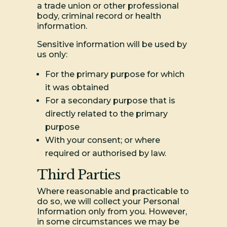
a trade union or other professional
body, criminal record or health
information.
Sensitive information will be used by
us only:
For the primary purpose for which
it was obtained
For a secondary purpose that is
directly related to the primary
purpose
With your consent; or where
required or authorised by law.
Third Parties
Where reasonable and practicable to
do so, we will collect your Personal
Information only from you. However,
in some circumstances we may be