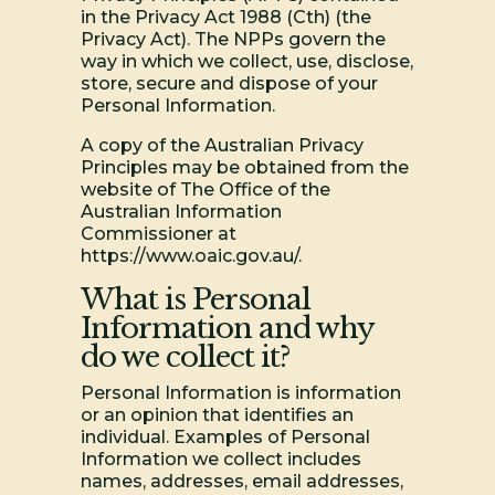
in the Privacy Act 1988 (Cth) (the
Privacy Act). The NPPs govern the
way in which we collect, use, disclose,
store, secure and dispose of your
Personal Information.
A copy of the Australian Privacy
Principles may be obtained from the
website of The Office of the
Australian Information
Commissioner at
https://www.oaic.gov.au/.
What is Personal
Information and why
do we collect it?
Personal Information is information
or an opinion that identifies an
individual. Examples of Personal
Information we collect includes
names, addresses, email addresses,