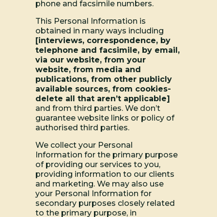
phone and facsimile numbers.
This Personal Information is
obtained in many ways including
[interviews, correspondence, by
telephone and facsimile, by email,
via our website, from your
website, from media and
publications, from other publicly
available sources, from cookies-
delete all that aren’t applicable]
and from third parties. We don’t
guarantee website links or policy of
authorised third parties.
We collect your Personal
Information for the primary purpose
of providing our services to you,
providing information to our clients
and marketing. We may also use
your Personal Information for
secondary purposes closely related
to the primary purpose, in