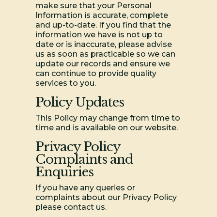
make sure that your Personal
Information is accurate, complete
and up-to-date. If you find that the
information we have is not up to
date or is inaccurate, please advise
us as soon as practicable so we can
update our records and ensure we
can continue to provide quality
services to you.
Policy Updates
This Policy may change from time to
time and is available on our website.
Privacy Policy
Complaints and
Enquiries
If you have any queries or
complaints about our Privacy Policy
please contact us.