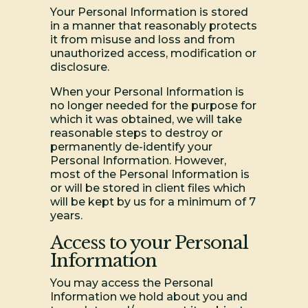
Your Personal Information is stored
in a manner that reasonably protects
it from misuse and loss and from
unauthorized access, modification or
disclosure.
When your Personal Information is
no longer needed for the purpose for
which it was obtained, we will take
reasonable steps to destroy or
permanently de-identify your
Personal Information. However,
most of the Personal Information is
or will be stored in client files which
will be kept by us for a minimum of 7
years.
Access to your Personal
Information
You may access the Personal
Information we hold about you and