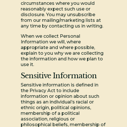
circumstances where you would
reasonably expect such use or
disclosure. You may unsubscribe
from our mailing/marketing lists at
any time by contacting us in writing.
When we collect Personal
Information we will, where
appropriate and where possible,
explain to you why we are collecting
the information and how we plan to
use it.
Sensitive Information
Sensitive information is defined in
the Privacy Act to include
information or opinion about such
things as an individual’s racial or
ethnic origin, political opinions,
membership of a political
association, religious or
philosophical beliefs, membership of