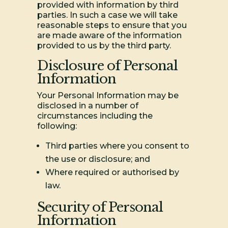
provided with information by third
parties. In such a case we will take
reasonable steps to ensure that you
are made aware of the information
provided to us by the third party.
Disclosure of Personal
Information
Your Personal Information may be
disclosed in a number of
circumstances including the
following:
Third parties where you consent to
the use or disclosure; and
Where required or authorised by
law.
Security of Personal
Information