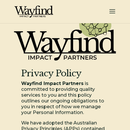
Privacy Policy
Wayfind Impact Partners
is
committed to providing quality
services to you and this policy
outlines our ongoing obligations to
you in respect of how we manage
your Personal Information.
We have adopted the Australian
Privacy Principles (APPs) contained